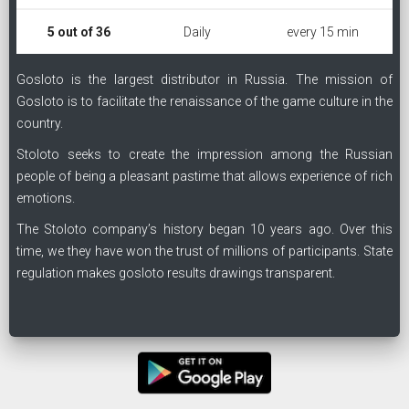
5 out of 36
Daily
every 15 min
Gosloto is the largest distributor in Russia. The mission of
Gosloto is to facilitate the renaissance of the game culture in the
country.
Stoloto seeks to create the impression among the Russian
people of being a pleasant pastime that allows experience of rich
emotions.
The Stoloto company’s history began 10 years ago. Over this
time, we they have won the trust of millions of participants. State
regulation makes gosloto results drawings transparent.