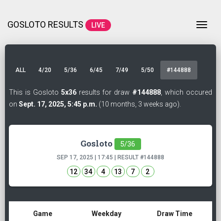
GOSLOTO RESULTS
Togg
LIVE
ALL
4/20
5/36
6/45
7/49
5/50
#144888
This is Gosloto
5x36
results for draw
#144888
, which occured
on
Sept. 17, 2025, 5:45 p.m.
(10 months, 3 weeks ago).
Gosloto
5/36
SEP 17, 2025 | 17:45 | RESULT
#144888
12
34
4
13
7
2
Game
Weekday
Draw Time