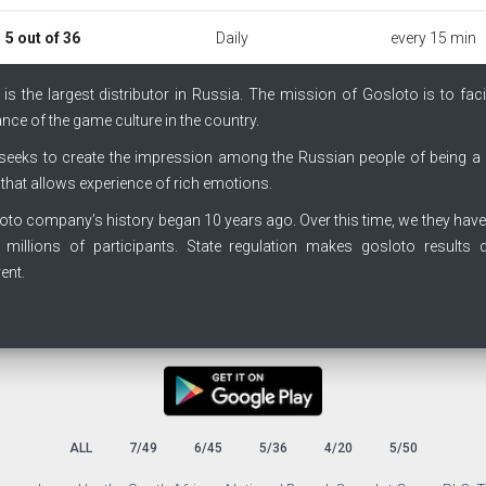
5 out of 36
Daily
every 15 min
is the largest distributor in Russia. The mission of Gosloto is to facil
nce of the game culture in the country.
 seeks to create the impression among the Russian people of being a 
that allows experience of rich emotions.
oto company’s history began 10 years ago. Over this time, we they hav
f millions of participants. State regulation makes gosloto results 
ent.
ALL
7/49
6/45
5/36
4/20
5/50