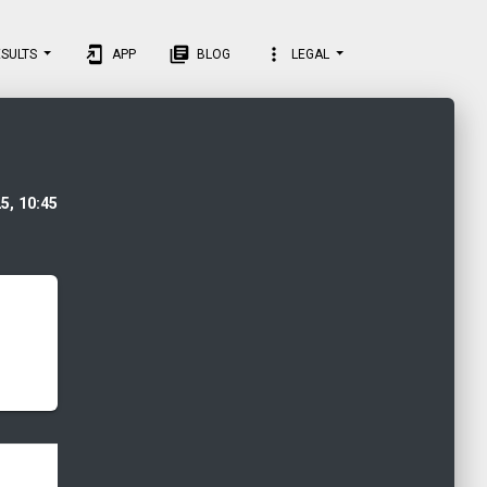
add_to_home_screen
library_books
more_vert
SULTS
APP
BLOG
LEGAL
25, 10:45