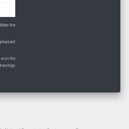
itate the
pleasant
e won the
drawings