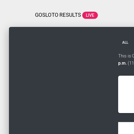
GOSLOTO RESULTS
LIVE
ALL
This is
p.m.
(11