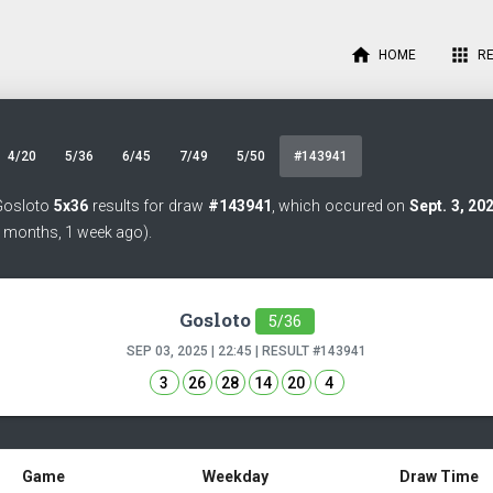
home
apps
HOME
RE
4/20
5/36
6/45
7/49
5/50
#143941
 Gosloto
5x36
results for draw
#143941
, which occured on
Sept. 3, 20
 months, 1 week ago).
Gosloto
5/36
SEP 03, 2025 | 22:45 | RESULT
#143941
3
26
28
14
20
4
Game
Weekday
Draw Time