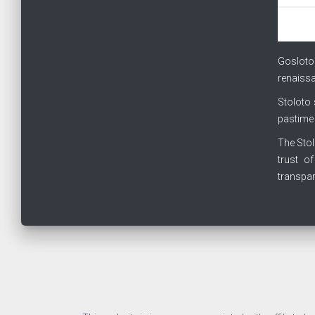
Gosloto 
renaissa
Stoloto
pastime 
The Stol
trust o
transpar