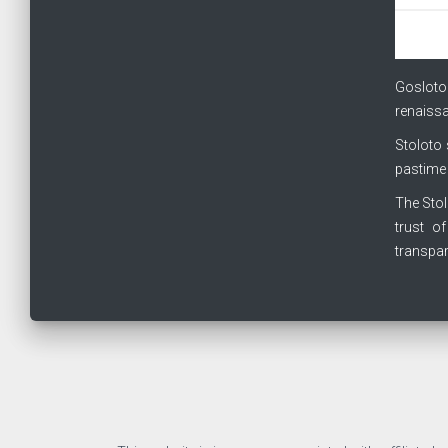
Gosloto 
renaissa
Stoloto
pastime 
The Stol
trust o
transpar