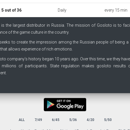
5 out of 36
Daily
every 15 min
is the largest distributor in Russia. The mission of Gosloto is to facil
nce of the game culture in the country.
 seeks to create the impression among the Russian people of being a 
that allows experience of rich emotions.
oto company’s history began 10 years ago. Over this time, we they hav
f millions of participants. State regulation makes gosloto results 
ent.
ALL
7/49
6/45
5/36
4/20
5/50