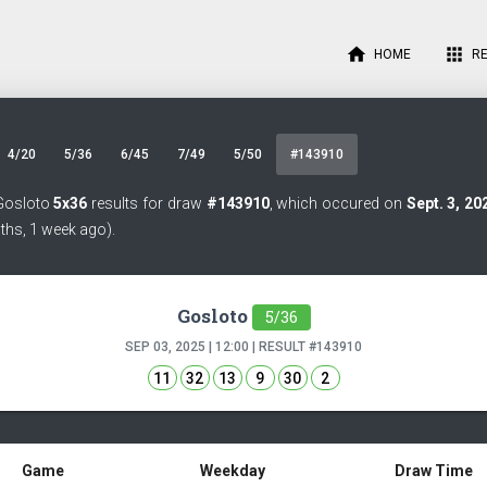
home
apps
HOME
RE
4/20
5/36
6/45
7/49
5/50
#143910
 Gosloto
5x36
results for draw
#143910
, which occured on
Sept. 3, 20
hs, 1 week ago).
Gosloto
5/36
SEP 03, 2025 | 12:00 | RESULT
#143910
11
32
13
9
30
2
Game
Weekday
Draw Time