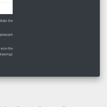
itate the
pleasant
e won the
drawings