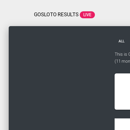
GOSLOTO RESULTS
LIVE
ALL
This is
(11 mont