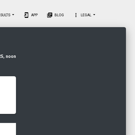
add_to_home_screen
library_books
more_vert
SULTS
APP
BLOG
LEGAL
25, noon