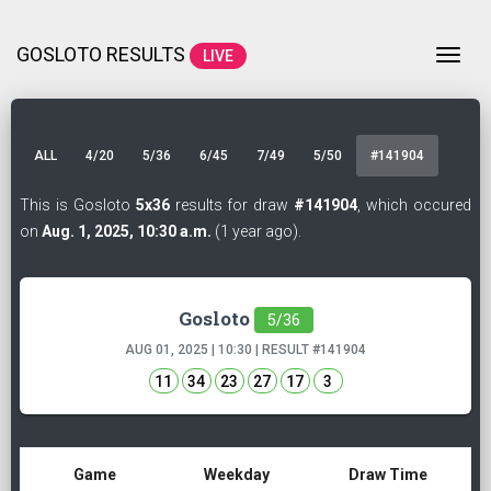
GOSLOTO RESULTS
Togg
LIVE
ALL
4/20
5/36
6/45
7/49
5/50
#141904
This is Gosloto
5x36
results for draw
#141904
, which occured
on
Aug. 1, 2025, 10:30 a.m.
(1 year ago).
Gosloto
5/36
AUG 01, 2025 | 10:30 | RESULT
#141904
11
34
23
27
17
3
Game
Weekday
Draw Time