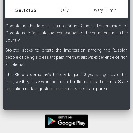
5 out of 36
Daily
every 15 min
Gosloto is the largest distributor in Russia. The mission of
Gosloto is to facilitate the renaissance of the game culture in the
country.
Stoloto seeks to create the impression among the Russian
people of being a pleasant pastime that allows experience of rich
emotions.
The Stoloto company’s history began 10 years ago. Over this
time, we they have won the trust of millions of participants. State
regulation makes gosloto results drawings transparent.