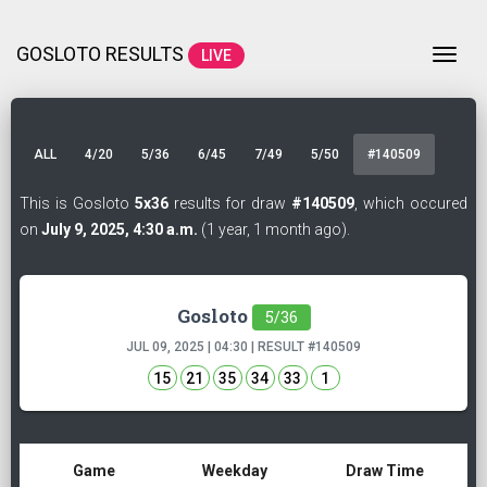
GOSLOTO RESULTS
Togg
LIVE
ALL
4/20
5/36
6/45
7/49
5/50
#140509
This is Gosloto
5x36
results for draw
#140509
, which occured
on
July 9, 2025, 4:30 a.m.
(1 year, 1 month ago).
Gosloto
5/36
JUL 09, 2025 | 04:30 | RESULT
#140509
15
21
35
34
33
1
Game
Weekday
Draw Time