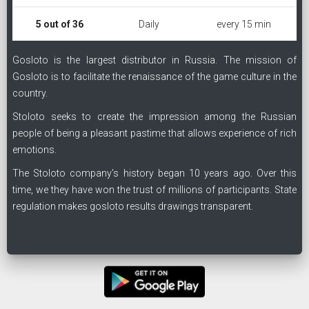
5 out of 36
Daily
every 15 min
Gosloto is the largest distributor in Russia. The mission of
Gosloto is to facilitate the renaissance of the game culture in the
country.
Stoloto seeks to create the impression among the Russian
people of being a pleasant pastime that allows experience of rich
emotions.
The Stoloto company’s history began 10 years ago. Over this
time, we they have won the trust of millions of participants. State
regulation makes gosloto results drawings transparent.