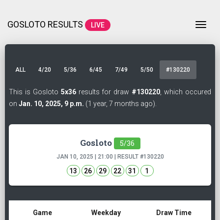
GOSLOTO RESULTS
Togg
LIVE
ALL
4/20
5/36
6/45
7/49
5/50
#130220
This is Gosloto
5x36
results for draw
#130220
, which occured
on
Jan. 10, 2025, 9 p.m.
(1 year, 7 months ago).
Gosloto
5/36
JAN 10, 2025 | 21:00 | RESULT
#130220
13
26
29
22
31
1
Game
Weekday
Draw Time