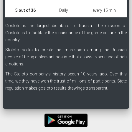
5 out of 36
Daily
every 15 min
Gosloto is the largest distributor in Russia. The mission of
Gosloto is to facilitate the renaissance of the game culture in the
country.
Stoloto seeks to create the impression among the Russian
people of being a pleasant pastime that allows experience of rich
emotions.
The Stoloto company’s history began 10 years ago. Over this
time, we they have won the trust of millions of participants. State
regulation makes gosloto results drawings transparent.