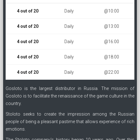
4 out of 20
Daily
@10:00
4 out of 20
Daily
@13:00
4 out of 20
Daily
@16:00
4 out of 20
Daily
@18:00
4 out of 20
Daily
@22:00
Gosloto is the largest distributor in Russia. The mission of
Gosloto is to facilitate the renaissance of the game culture in the
country.
Stoloto seeks to create the impression among the Russian
people of being a pleasant pastime that allows experience of rich
emotions.
The Stoloto company’s history began 10 years ago. Over this