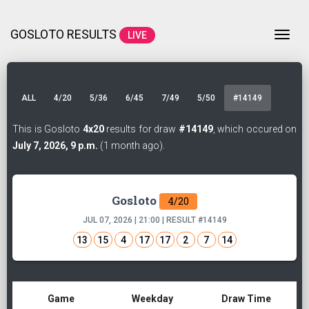
GOSLOTO RESULTS
Togg
LIVE
ALL
4/20
5/36
6/45
7/49
5/50
#14149
This is Gosloto
4x20
results for draw
#14149
, which occured on
July 7, 2026, 9 p.m.
(1 month ago).
Gosloto
4/20
JUL 07, 2026 | 21:00 | RESULT
#14149
13
15
4
17
17
2
7
14
Game
Weekday
Draw Time