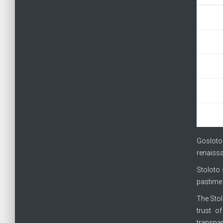
Gosloto 
renaissa
Stoloto
pastime 
The Stol
trust o
transpar