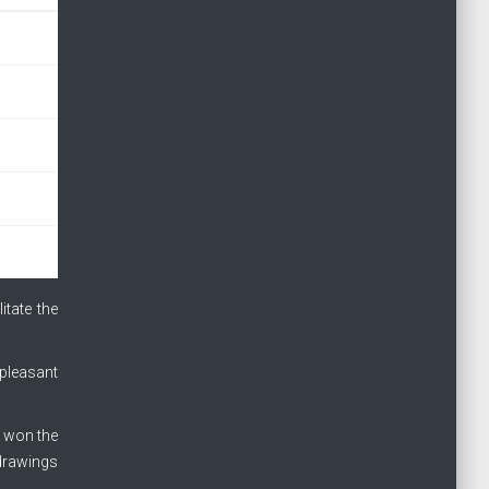
itate the
pleasant
e won the
drawings