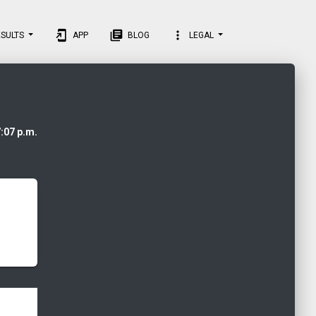
add_to_home_screen
library_books
more_vert
SULTS
APP
BLOG
LEGAL
7:07 p.m.