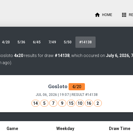
home
apps
HOME
RE
4/20
5/36
6/45
7/49
5/50
#14138
 Gosloto
4x20
results for draw
#14138
, which occured on
July 6, 2026, 
h ago).
Gosloto
4/20
JUL 06, 2026 | 19:07 | RESULT
#14138
14
5
7
9
15
10
16
2
Game
Weekday
Draw Time