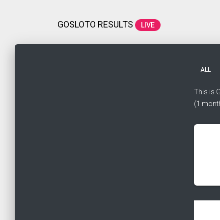
GOSLOTO RESULTS
LIVE
ALL
This is
(1 mont