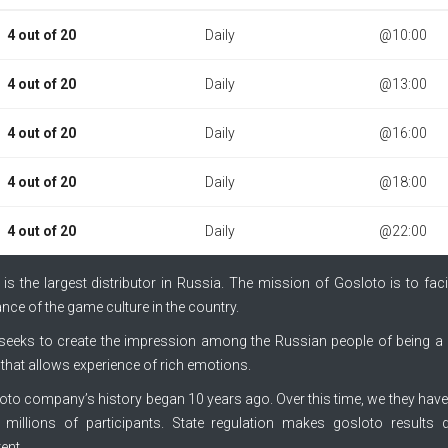
4 out of 20
Daily
@10:00
4 out of 20
Daily
@13:00
4 out of 20
Daily
@16:00
4 out of 20
Daily
@18:00
4 out of 20
Daily
@22:00
is the largest distributor in Russia. The mission of Gosloto is to facil
nce of the game culture in the country.
 seeks to create the impression among the Russian people of being a 
that allows experience of rich emotions.
oto company’s history began 10 years ago. Over this time, we they hav
f millions of participants. State regulation makes gosloto results 
ent.