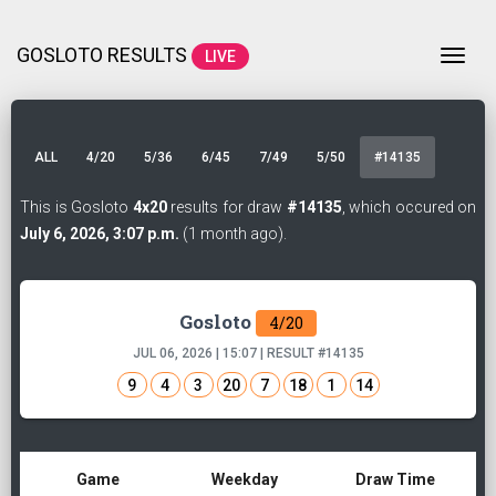
GOSLOTO RESULTS
Togg
LIVE
ALL
4/20
5/36
6/45
7/49
5/50
#14135
This is Gosloto
4x20
results for draw
#14135
, which occured on
July 6, 2026, 3:07 p.m.
(1 month ago).
Gosloto
4/20
JUL 06, 2026 | 15:07 | RESULT
#14135
9
4
3
20
7
18
1
14
Game
Weekday
Draw Time