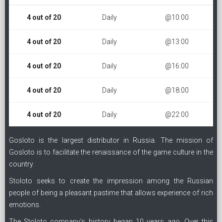
4 out of 20
Daily
@10:00
4 out of 20
Daily
@13:00
4 out of 20
Daily
@16:00
4 out of 20
Daily
@18:00
4 out of 20
Daily
@22:00
Gosloto is the largest distributor in Russia. The mission of
Gosloto is to facilitate the renaissance of the game culture in the
country.
Stoloto seeks to create the impression among the Russian
people of being a pleasant pastime that allows experience of rich
emotions.
The Stoloto company’s history began 10 years ago. Over this