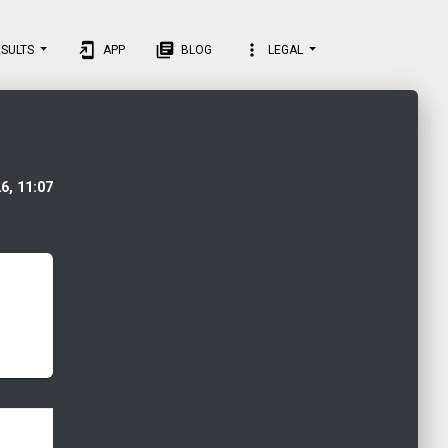
add_to_home_screen
library_books
more_vert
SULTS
APP
BLOG
LEGAL
6, 11:07