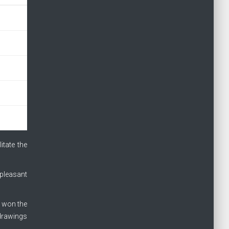
itate the
pleasant
e won the
drawings