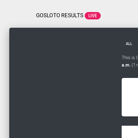
GOSLOTO RESULTS
LIVE
ALL
This is
a.m.
(1 