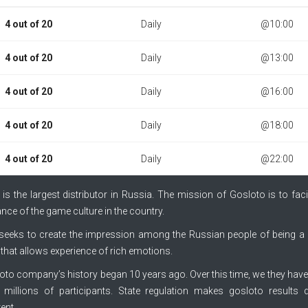
4 out of 20
Daily
@10:00
4 out of 20
Daily
@13:00
4 out of 20
Daily
@16:00
4 out of 20
Daily
@18:00
4 out of 20
Daily
@22:00
is the largest distributor in Russia. The mission of Gosloto is to facil
nce of the game culture in the country.
 seeks to create the impression among the Russian people of being a 
that allows experience of rich emotions.
oto company’s history began 10 years ago. Over this time, we they hav
f millions of participants. State regulation makes gosloto results 
ent.