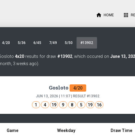
home
apps
HOME
RE
4/20
5/36
6/45
7/49
5/50
#13902
 Gosloto
4x20
results for draw
#13902
, which occured on
June 13, 202
month, 3 weeks ago).
Gosloto
4/20
JUN 13, 2026 | 11:07 | RESULT
#13902
1
4
19
9
8
5
19
16
Game
Weekday
Draw Time