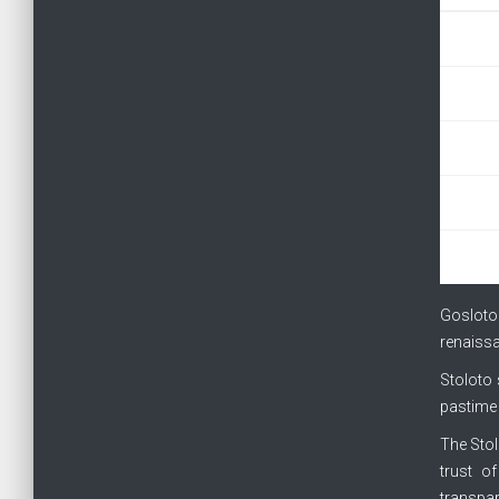
Gosloto 
renaissa
Stoloto
pastime 
The Stol
trust o
transpar