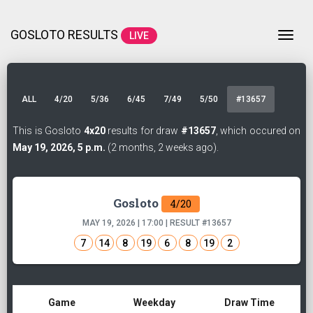
GOSLOTO RESULTS
Togg
LIVE
ALL
4/20
5/36
6/45
7/49
5/50
#13657
This is Gosloto
4x20
results for draw
#13657
, which occured on
May 19, 2026, 5 p.m.
(2 months, 2 weeks ago).
Gosloto
4/20
MAY 19, 2026 | 17:00 | RESULT
#13657
7
14
8
19
6
8
19
2
Game
Weekday
Draw Time