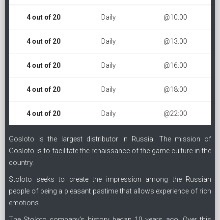
4 out of 20
Daily
@10:00
4 out of 20
Daily
@13:00
4 out of 20
Daily
@16:00
4 out of 20
Daily
@18:00
4 out of 20
Daily
@22:00
Gosloto is the largest distributor in Russia. The mission of
Gosloto is to facilitate the renaissance of the game culture in the
country.
Stoloto seeks to create the impression among the Russian
people of being a pleasant pastime that allows experience of rich
emotions.
The Stoloto company’s history began 10 years ago. Over this