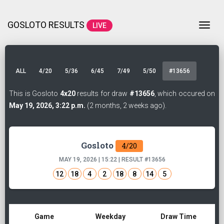
GOSLOTO RESULTS
Togg
LIVE
ALL
4/20
5/36
6/45
7/49
5/50
#13656
This is Gosloto
4x20
results for draw
#13656
, which occured on
May 19, 2026, 3:22 p.m.
(2 months, 2 weeks ago).
Gosloto
4/20
MAY 19, 2026 | 15:22 | RESULT
#13656
12
18
4
2
18
8
14
5
Game
Weekday
Draw Time