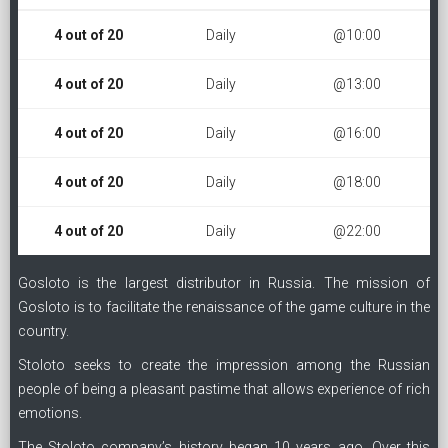
4 out of 20
Daily
@10:00
4 out of 20
Daily
@13:00
4 out of 20
Daily
@16:00
4 out of 20
Daily
@18:00
4 out of 20
Daily
@22:00
Gosloto is the largest distributor in Russia. The mission of
Gosloto is to facilitate the renaissance of the game culture in the
country.
Stoloto seeks to create the impression among the Russian
people of being a pleasant pastime that allows experience of rich
emotions.
The Stoloto company’s history began 10 years ago. Over this