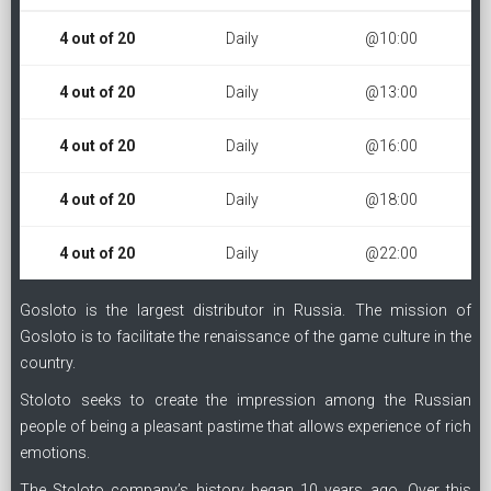
4 out of 20
Daily
@10:00
4 out of 20
Daily
@13:00
4 out of 20
Daily
@16:00
4 out of 20
Daily
@18:00
4 out of 20
Daily
@22:00
Gosloto is the largest distributor in Russia. The mission of
Gosloto is to facilitate the renaissance of the game culture in the
country.
Stoloto seeks to create the impression among the Russian
people of being a pleasant pastime that allows experience of rich
emotions.
The Stoloto company’s history began 10 years ago. Over this