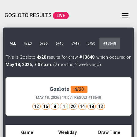
GOSLOTO RESULTS
Togg
LIVE
ALL
4/20
5/36
6/45
7/49
5/50
#13648
This is Gosloto
4x20
results for draw
#13648
, which occured on
May 18, 2026, 7:07 p.m.
(2 months, 2 weeks ago).
Gosloto
4/20
MAY 18, 2026 | 19:07 | RESULT
#13648
12
16
8
1
20
14
18
13
Game
Weekday
Draw Time