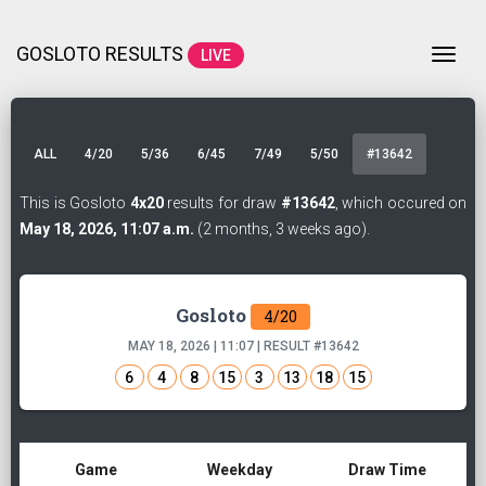
GOSLOTO RESULTS
Togg
LIVE
ALL
4/20
5/36
6/45
7/49
5/50
#13642
This is Gosloto
4x20
results for draw
#13642
, which occured on
May 18, 2026, 11:07 a.m.
(2 months, 3 weeks ago).
Gosloto
4/20
MAY 18, 2026 | 11:07 | RESULT
#13642
6
4
8
15
3
13
18
15
Game
Weekday
Draw Time