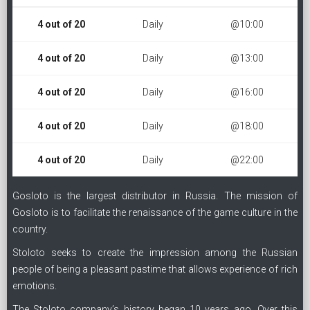
4 out of 20
Daily
@10:00
4 out of 20
Daily
@13:00
4 out of 20
Daily
@16:00
4 out of 20
Daily
@18:00
4 out of 20
Daily
@22:00
Gosloto is the largest distributor in Russia. The mission of
Gosloto is to facilitate the renaissance of the game culture in the
country.
Stoloto seeks to create the impression among the Russian
people of being a pleasant pastime that allows experience of rich
emotions.
The Stoloto company’s history began 10 years ago. Over this