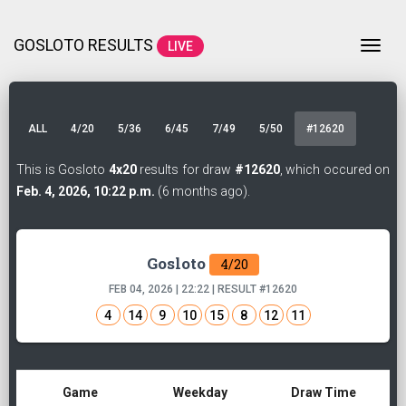
GOSLOTO RESULTS
Togg
LIVE
ALL
4/20
5/36
6/45
7/49
5/50
#12620
This is Gosloto
4x20
results for draw
#12620
, which occured on
Feb. 4, 2026, 10:22 p.m.
(6 months ago).
Gosloto
4/20
FEB 04, 2026 | 22:22 | RESULT
#12620
4
14
9
10
15
8
12
11
Game
Weekday
Draw Time