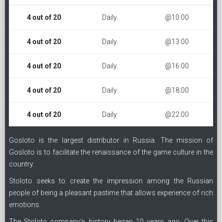
4 out of 20
Daily
@10:00
4 out of 20
Daily
@13:00
4 out of 20
Daily
@16:00
4 out of 20
Daily
@18:00
4 out of 20
Daily
@22:00
Gosloto is the largest distributor in Russia. The mission of
Gosloto is to facilitate the renaissance of the game culture in the
country.
Stoloto seeks to create the impression among the Russian
people of being a pleasant pastime that allows experience of rich
emotions.
The Stoloto company’s history began 10 years ago. Over this