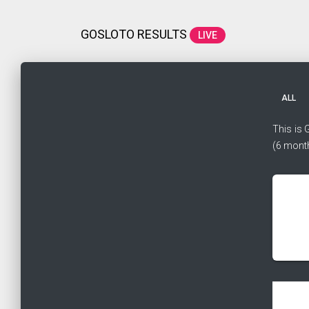
GOSLOTO RESULTS
LIVE
ALL
This is
(6 month