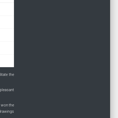
itate the
pleasant
e won the
drawings