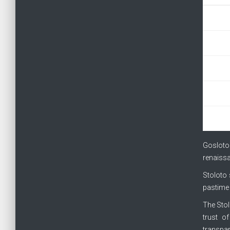
Gosloto 
renaissa
Stoloto
pastime 
The Stol
trust o
transpar