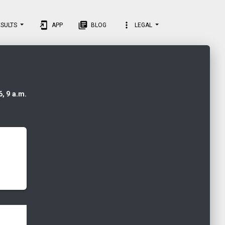
add_to_home_screen
library_books
more_vert
SULTS
APP
BLOG
LEGAL
6, 9 a.m.