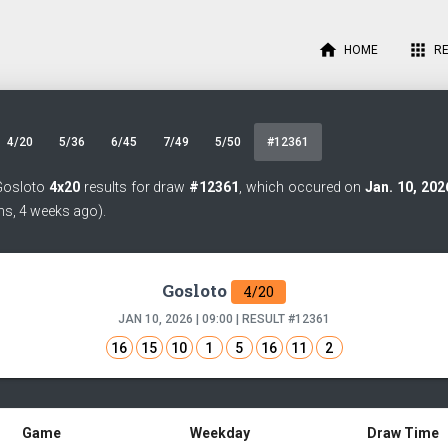
home
apps
HOME
RE
4/20
5/36
6/45
7/49
5/50
#12361
 Gosloto
4x20
results for draw
#12361
, which occured on
Jan. 10, 202
s, 4 weeks ago).
Gosloto
4/20
JAN 10, 2026 | 09:00 | RESULT
#12361
16
15
10
1
5
16
11
2
Game
Weekday
Draw Time