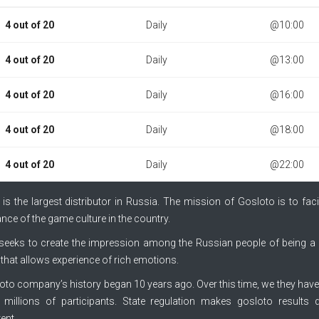
4 out of 20
Daily
@10:00
4 out of 20
Daily
@13:00
4 out of 20
Daily
@16:00
4 out of 20
Daily
@18:00
4 out of 20
Daily
@22:00
is the largest distributor in Russia. The mission of Gosloto is to facil
nce of the game culture in the country.
 seeks to create the impression among the Russian people of being a 
that allows experience of rich emotions.
oto company’s history began 10 years ago. Over this time, we they hav
f millions of participants. State regulation makes gosloto results 
ent.