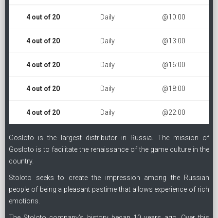
4 out of 20
Daily
@10:00
4 out of 20
Daily
@13:00
4 out of 20
Daily
@16:00
4 out of 20
Daily
@18:00
4 out of 20
Daily
@22:00
Gosloto is the largest distributor in Russia. The mission of
Gosloto is to facilitate the renaissance of the game culture in the
country.
Stoloto seeks to create the impression among the Russian
people of being a pleasant pastime that allows experience of rich
emotions.
The Stoloto company’s history began 10 years ago. Over this