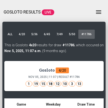
GOSLOTO RESULTS
Togg
LIVE
ALL
4/20
5/36
6/45
7/49
5/50
#11786
This is Gosloto
4x20
results for draw
#11786
, which occured on
Nov. 5, 2025, 11:07 a.m.
(9 months ago).
Gosloto
4/20
NOV 05, 2025 | 11:07 | RESULT
#11786
1
19
15
18
12
10
3
13
Game
Weekday
Draw Time