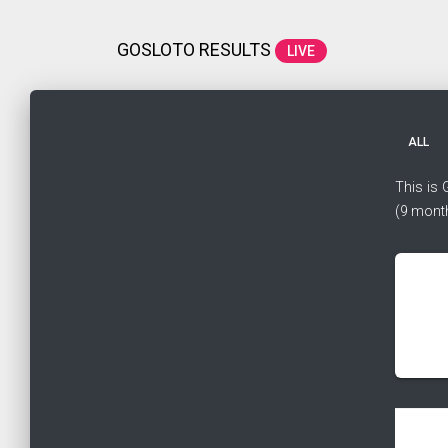
GOSLOTO RESULTS
LIVE
ALL
This is
(9 mont