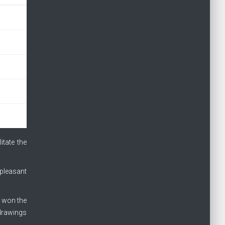
itate the
pleasant
e won the
drawings