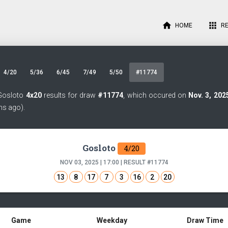
home
apps
HOME
RE
4/20
5/36
6/45
7/49
5/50
#11774
 Gosloto
4x20
results for draw
#11774
, which occured on
Nov. 3, 202
hs ago).
Gosloto
4/20
NOV 03, 2025 | 17:00 | RESULT
#11774
13
8
17
7
3
16
2
20
Game
Weekday
Draw Time