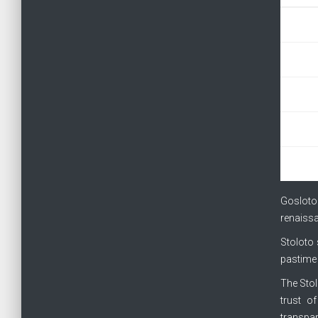
Gosloto 
renaissa
Stoloto
pastime 
The Stol
trust o
transpar