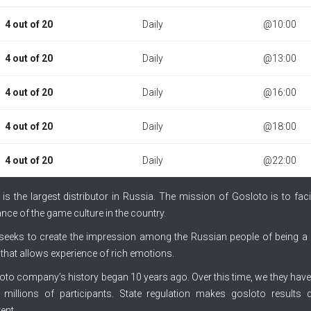
4 out of 20
Daily
@10:00
4 out of 20
Daily
@13:00
4 out of 20
Daily
@16:00
4 out of 20
Daily
@18:00
4 out of 20
Daily
@22:00
is the largest distributor in Russia. The mission of Gosloto is to facil
nce of the game culture in the country.
 seeks to create the impression among the Russian people of being a 
that allows experience of rich emotions.
oto company’s history began 10 years ago. Over this time, we they hav
f millions of participants. State regulation makes gosloto results 
ent.