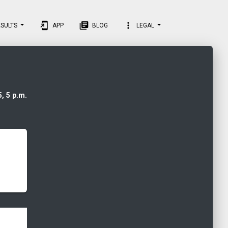
add_to_home_screen
library_books
more_vert
SULTS
APP
BLOG
LEGAL
5, 5 p.m.