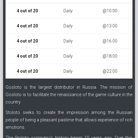
4 out of 20
Daily
@10:00
4 out of 20
Daily
@13:00
4 out of 20
Daily
@16:00
4 out of 20
Daily
@18:00
4 out of 20
Daily
@22:00
Gosloto is the largest distributor in Russia. The mission of
Gosloto is to facilitate the renaissance of the game culture in the
country.
Stoloto seeks to create the impression among the Russian
people of being a pleasant pastime that allows experience of rich
emotions.
The Stoloto company’s history began 10 years ago. Over this