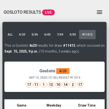
GOSLOTO RESULTS
Togg
LIVE
ALL
4/20
5/36
6/45
7/49
5/50
#11413
This is Gosloto
4x20
results for draw
#11413
, which occured on
Sept. 15, 2025, 9 p.m.
(10 months, 3 weeks ago).
Gosloto
4/20
SEP 15, 2025 | 21:00 | RESULT
#11413
17
11
1
12
10
14
2
17
Game
Weekday
Draw Time