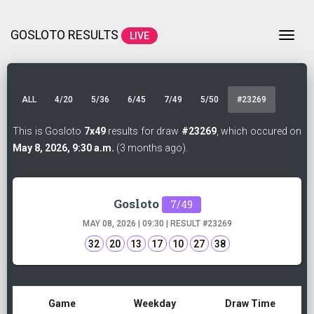
GOSLOTO RESULTS
Togg
LIVE
ALL
4/20
5/36
6/45
7/49
5/50
#23269
This is Gosloto
7x49
results for draw
#23269
, which occured on
May 8, 2026, 9:30 a.m.
(3 months ago).
Gosloto
7/49
MAY 08, 2026 | 09:30 | RESULT
#23269
32
20
13
17
10
27
38
Game
Weekday
Draw Time