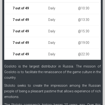
7 out of 49
Daily
@10:30
7 out of 49
Daily
@13:30
7 out of 49
Daily
@15:30
7 out of 49
Daily
@19:00
7 out of 49
Daily
@22:30
Gosloto is the largest distributor in Russia. The mission of
Gosloto is to facilitate the renaissance of the game culture in the
country.
Stoloto seeks to create the impression among the Russian
people of being a pleasant pastime that allows experience of rich
emotions.
The Stoloto company’s history began 10 years ago. Over this