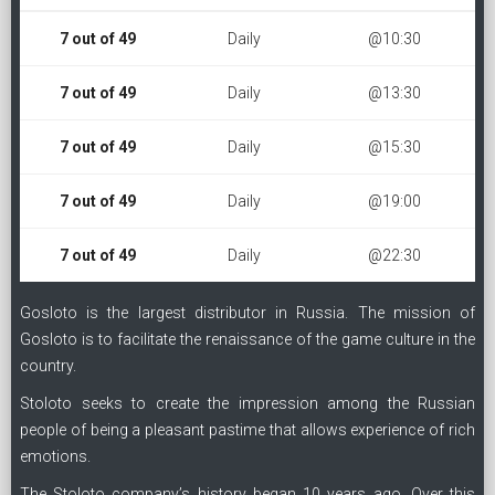
7 out of 49
Daily
@10:30
7 out of 49
Daily
@13:30
7 out of 49
Daily
@15:30
7 out of 49
Daily
@19:00
7 out of 49
Daily
@22:30
Gosloto is the largest distributor in Russia. The mission of
Gosloto is to facilitate the renaissance of the game culture in the
country.
Stoloto seeks to create the impression among the Russian
people of being a pleasant pastime that allows experience of rich
emotions.
The Stoloto company’s history began 10 years ago. Over this