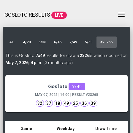
GOSLOTO RESULTS
Togg
LIVE
ALL
4/20
5/36
6/45
7/49
5/50
#23265
This is Gosloto
7x49
results for draw
#23265
, which occured on
May 7, 2026, 4 p.m.
(3 months ago).
Gosloto
7/49
MAY 07, 2026 | 16:00 | RESULT
#23265
32
37
18
49
25
36
39
Game
Weekday
Draw Time