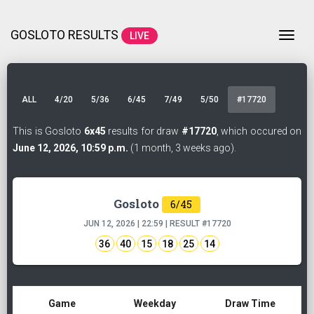
GOSLOTO RESULTS
Togg
LIVE
ALL
4/20
5/36
6/45
7/49
5/50
#17720
This is Gosloto
6x45
results for draw
#17720
, which occured on
June 12, 2026, 10:59 p.m.
(1 month, 3 weeks ago).
Gosloto
6/45
JUN 12, 2026 | 22:59 | RESULT
#17720
36
40
15
18
25
14
Game
Weekday
Draw Time