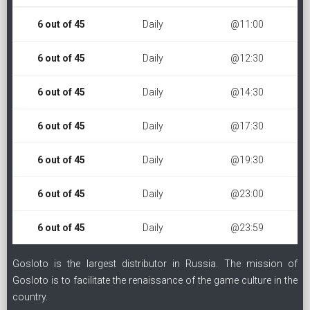
6 out of 45
Daily
@11:00
6 out of 45
Daily
@12:30
6 out of 45
Daily
@14:30
6 out of 45
Daily
@17:30
6 out of 45
Daily
@19:30
6 out of 45
Daily
@23:00
6 out of 45
Daily
@23:59
Gosloto is the largest distributor in Russia. The mission of
Gosloto is to facilitate the renaissance of the game culture in the
country.