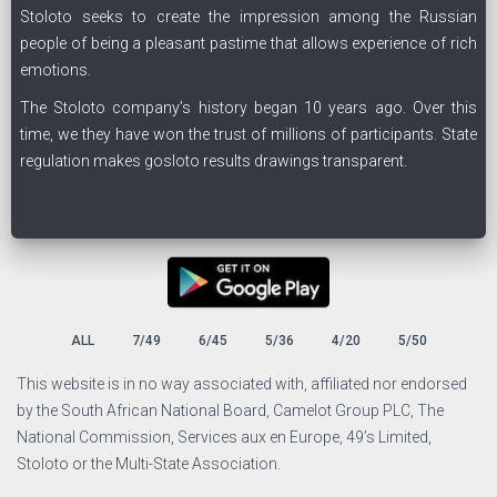
Stoloto seeks to create the impression among the Russian
people of being a pleasant pastime that allows experience of rich
emotions.
The Stoloto company’s history began 10 years ago. Over this
time, we they have won the trust of millions of participants. State
regulation makes gosloto results drawings transparent.
ALL
7/49
6/45
5/36
4/20
5/50
This website is in no way associated with, affiliated nor endorsed
by the South African National Board, Camelot Group PLC, The
National Commission, Services aux en Europe, 49’s Limited,
Stoloto or the Multi-State Association.