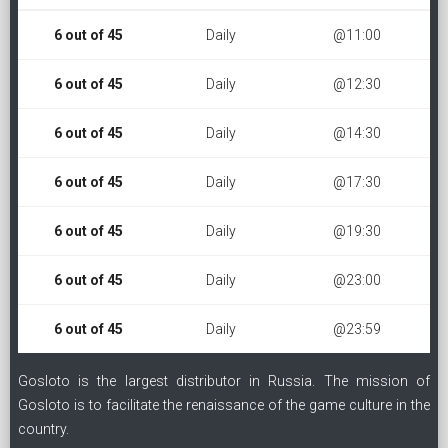
6 out of 45
Daily
@11:00
6 out of 45
Daily
@12:30
6 out of 45
Daily
@14:30
6 out of 45
Daily
@17:30
6 out of 45
Daily
@19:30
6 out of 45
Daily
@23:00
6 out of 45
Daily
@23:59
Gosloto is the largest distributor in Russia. The mission of
Gosloto is to facilitate the renaissance of the game culture in the
country.