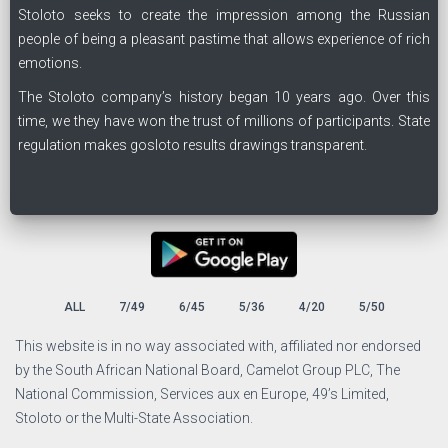
Stoloto seeks to create the impression among the Russian
people of being a pleasant pastime that allows experience of rich
emotions.
The Stoloto company’s history began 10 years ago. Over this
time, we they have won the trust of millions of participants. State
regulation makes gosloto results drawings transparent.
ALL
7/49
6/45
5/36
4/20
5/50
This website is in no way associated with, affiliated nor endorsed
by the South African National Board, Camelot Group PLC, The
National Commission, Services aux en Europe, 49’s Limited,
Stoloto or the Multi-State Association.