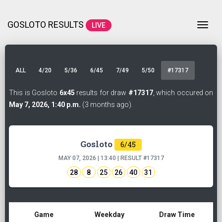
GOSLOTO RESULTS
Togg
LIVE
ALL
4/20
5/36
6/45
7/49
5/50
#17317
This is Gosloto
6x45
results for draw
#17317
, which occured on
May 7, 2026, 1:40 p.m.
(3 months ago).
Gosloto
6/45
MAY 07, 2026 | 13:40 | RESULT
#17317
28
8
25
26
40
31
Game
Weekday
Draw Time