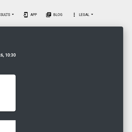
add_to_home_screen
library_books
more_vert
SULTS
APP
BLOG
LEGAL
6, 10:30