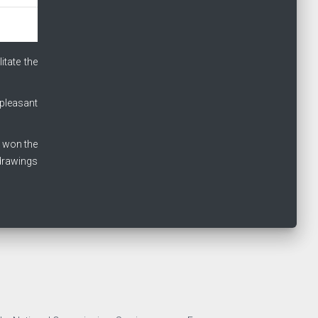
itate the
pleasant
e won the
drawings