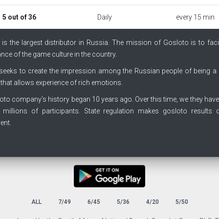
5 out of 36
Daily
every 15 min
is the largest distributor in Russia. The mission of Gosloto is to facil
nce of the game culture in the country.
 seeks to create the impression among the Russian people of being a 
that allows experience of rich emotions.
oto company’s history began 10 years ago. Over this time, we they hav
f millions of participants. State regulation makes gosloto results 
ent.
ALL
7/49
6/45
5/36
4/20
5/50