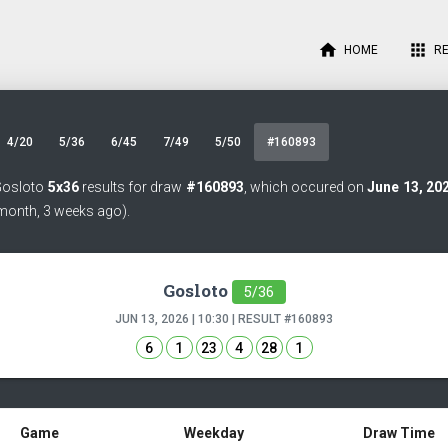
home
apps
HOME
RE
4/20
5/36
6/45
7/49
5/50
#160893
 Gosloto
5x36
results for draw
#160893
, which occured on
June 13, 202
month, 3 weeks ago).
Gosloto
5/36
JUN 13, 2026 | 10:30 | RESULT
#160893
6
1
23
4
28
1
Game
Weekday
Draw Time