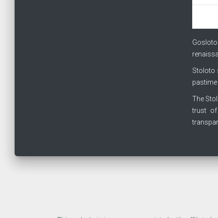
Gosloto 
renaissa
Stoloto
pastime 
The Stol
trust o
transpar