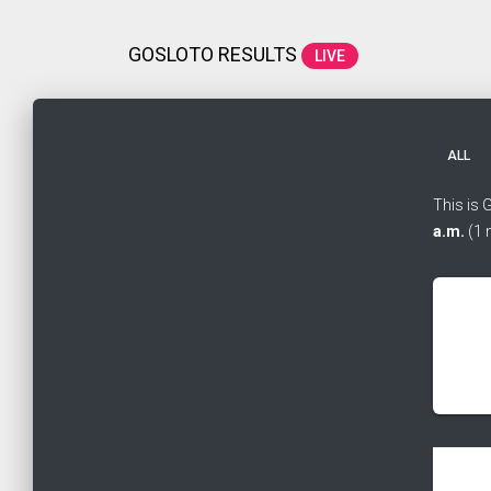
GOSLOTO RESULTS
LIVE
ALL
This is
a.m.
(1 