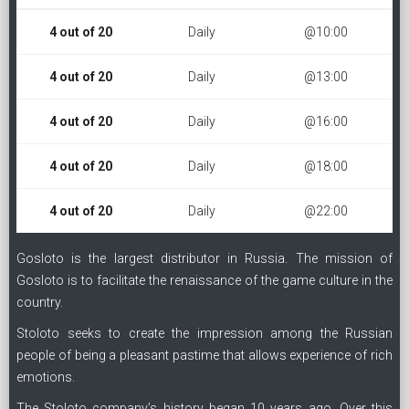
4 out of 20
Daily
@10:00
4 out of 20
Daily
@13:00
4 out of 20
Daily
@16:00
4 out of 20
Daily
@18:00
4 out of 20
Daily
@22:00
Gosloto is the largest distributor in Russia. The mission of
Gosloto is to facilitate the renaissance of the game culture in the
country.
Stoloto seeks to create the impression among the Russian
people of being a pleasant pastime that allows experience of rich
emotions.
The Stoloto company’s history began 10 years ago. Over this