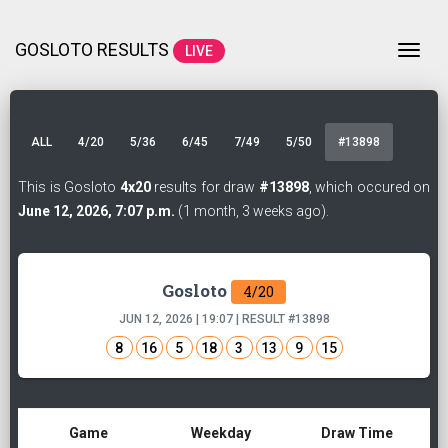
GOSLOTO RESULTS
Togg
LIVE
ALL
4/20
5/36
6/45
7/49
5/50
#13898
This is Gosloto
4x20
results for draw
#13898
, which occured on
June 12, 2026, 7:07 p.m.
(1 month, 3 weeks ago).
Gosloto
4/20
JUN 12, 2026 | 19:07 | RESULT
#13898
8
16
5
18
3
13
9
15
Game
Weekday
Draw Time