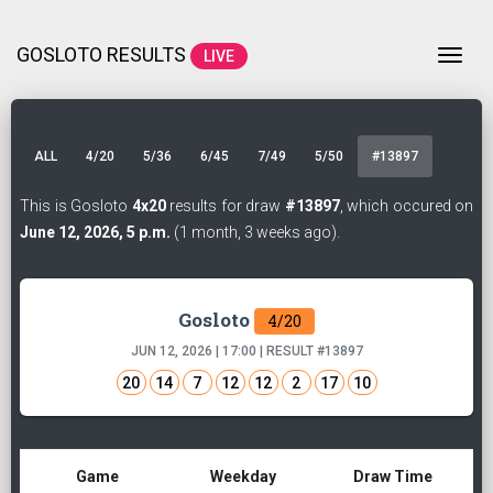
GOSLOTO RESULTS
Togg
LIVE
ALL
4/20
5/36
6/45
7/49
5/50
#13897
This is Gosloto
4x20
results for draw
#13897
, which occured on
June 12, 2026, 5 p.m.
(1 month, 3 weeks ago).
Gosloto
4/20
JUN 12, 2026 | 17:00 | RESULT
#13897
20
14
7
12
12
2
17
10
Game
Weekday
Draw Time