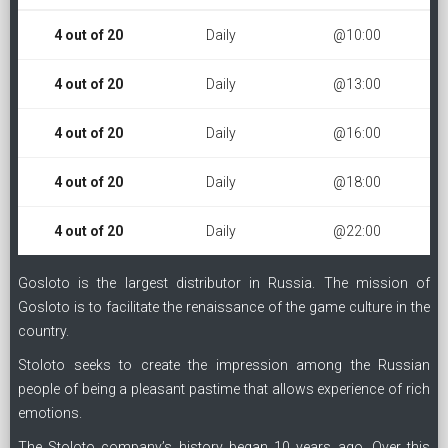
4 out of 20
Daily
@10:00
4 out of 20
Daily
@13:00
4 out of 20
Daily
@16:00
4 out of 20
Daily
@18:00
4 out of 20
Daily
@22:00
Gosloto is the largest distributor in Russia. The mission of
Gosloto is to facilitate the renaissance of the game culture in the
country.
Stoloto seeks to create the impression among the Russian
people of being a pleasant pastime that allows experience of rich
emotions.
The Stoloto company’s history began 10 years ago. Over this