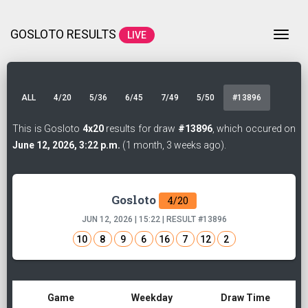
GOSLOTO RESULTS
Togg
LIVE
ALL
4/20
5/36
6/45
7/49
5/50
#13896
This is Gosloto
4x20
results for draw
#13896
, which occured on
June 12, 2026, 3:22 p.m.
(1 month, 3 weeks ago).
Gosloto
4/20
JUN 12, 2026 | 15:22 | RESULT
#13896
10
8
9
6
16
7
12
2
Game
Weekday
Draw Time