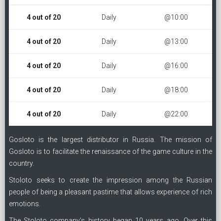
4 out of 20
Daily
@10:00
4 out of 20
Daily
@13:00
4 out of 20
Daily
@16:00
4 out of 20
Daily
@18:00
4 out of 20
Daily
@22:00
Gosloto is the largest distributor in Russia. The mission of
Gosloto is to facilitate the renaissance of the game culture in the
country.
Stoloto seeks to create the impression among the Russian
people of being a pleasant pastime that allows experience of rich
emotions.
The Stoloto company’s history began 10 years ago. Over this