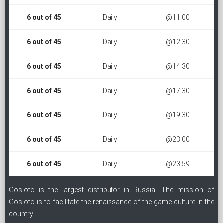
6 out of 45
Daily
@11:00
6 out of 45
Daily
@12:30
6 out of 45
Daily
@14:30
6 out of 45
Daily
@17:30
6 out of 45
Daily
@19:30
6 out of 45
Daily
@23:00
6 out of 45
Daily
@23:59
Gosloto is the largest distributor in Russia. The mission of
Gosloto is to facilitate the renaissance of the game culture in the
country.