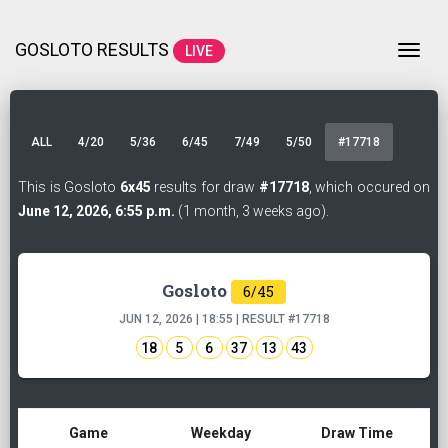
GOSLOTO RESULTS
Togg
LIVE
ALL
4/20
5/36
6/45
7/49
5/50
#17718
This is Gosloto
6x45
results for draw
#17718
, which occured on
June 12, 2026, 6:55 p.m.
(1 month, 3 weeks ago).
Gosloto
6/45
JUN 12, 2026 | 18:55 | RESULT
#17718
18
5
6
37
13
43
Game
Weekday
Draw Time