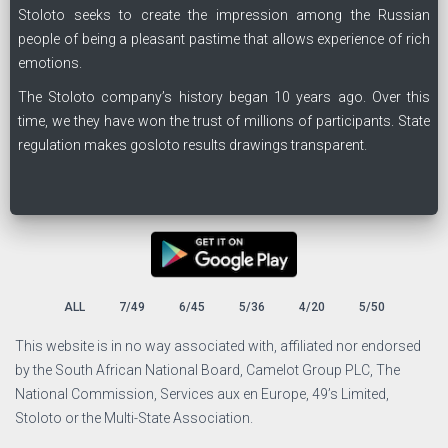
Stoloto seeks to create the impression among the Russian
people of being a pleasant pastime that allows experience of rich
emotions.
The Stoloto company’s history began 10 years ago. Over this
time, we they have won the trust of millions of participants. State
regulation makes gosloto results drawings transparent.
ALL
7/49
6/45
5/36
4/20
5/50
This website is in no way associated with, affiliated nor endorsed
by the South African National Board, Camelot Group PLC, The
National Commission, Services aux en Europe, 49’s Limited,
Stoloto or the Multi-State Association.