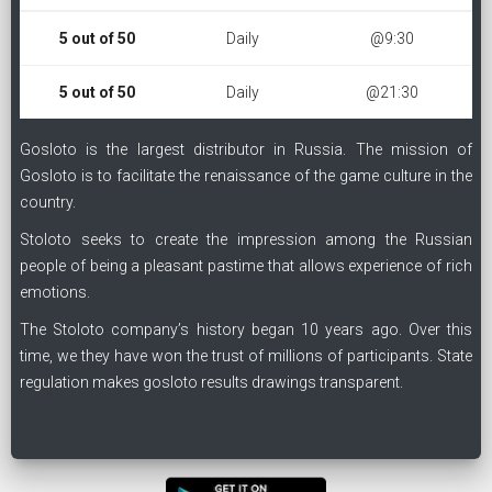
5 out of 50
Daily
@9:30
5 out of 50
Daily
@21:30
Gosloto is the largest distributor in Russia. The mission of
Gosloto is to facilitate the renaissance of the game culture in the
country.
Stoloto seeks to create the impression among the Russian
people of being a pleasant pastime that allows experience of rich
emotions.
The Stoloto company’s history began 10 years ago. Over this
time, we they have won the trust of millions of participants. State
regulation makes gosloto results drawings transparent.