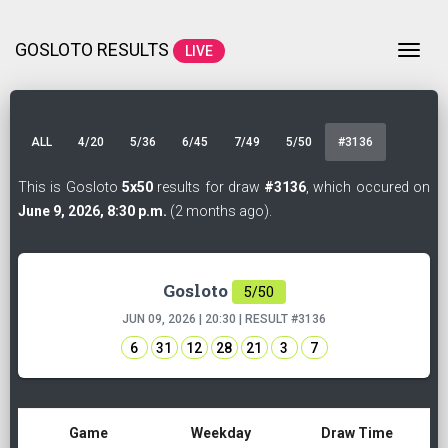
GOSLOTO RESULTS
Togg
LIVE
ALL
4/20
5/36
6/45
7/49
5/50
#3136
This is Gosloto
5x50
results for draw
#3136
, which occured on
June 9, 2026, 8:30 p.m.
(2 months ago).
Gosloto
5/50
JUN 09, 2026 | 20:30 | RESULT
#3136
6
31
12
28
21
3
7
Game
Weekday
Draw Time