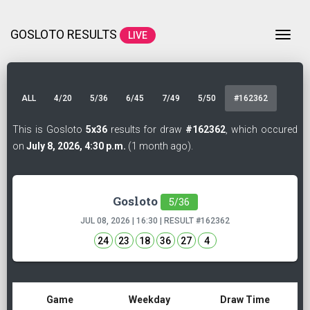
GOSLOTO RESULTS
Togg
LIVE
ALL
4/20
5/36
6/45
7/49
5/50
#162362
This is Gosloto
5x36
results for draw
#162362
, which occured
on
July 8, 2026, 4:30 p.m.
(1 month ago).
Gosloto
5/36
JUL 08, 2026 | 16:30 | RESULT
#162362
24
23
18
36
27
4
Game
Weekday
Draw Time