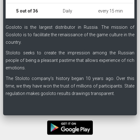
5 out of 36
Daily
every 15 min
Gosloto is the largest distributor in Russia. The mission of
Gosloto is to facilitate the renaissance of the game culture in the
country.
Stoloto seeks to create the impression among the Russian
people of being a pleasant pastime that allows experience of rich
emotions.
The Stoloto company’s history began 10 years ago. Over this
time, we they have won the trust of millions of participants. State
regulation makes gosloto results drawings transparent.