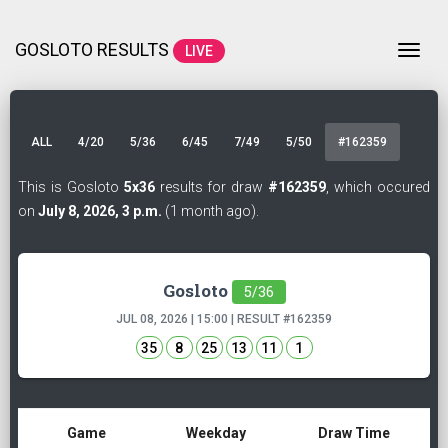
GOSLOTO RESULTS
Togg
LIVE
ALL
4/20
5/36
6/45
7/49
5/50
#162359
This is Gosloto
5x36
results for draw
#162359
, which occured
on
July 8, 2026, 3 p.m.
(1 month ago).
Gosloto
5/36
JUL 08, 2026 | 15:00 | RESULT
#162359
35
8
25
13
11
1
Game
Weekday
Draw Time