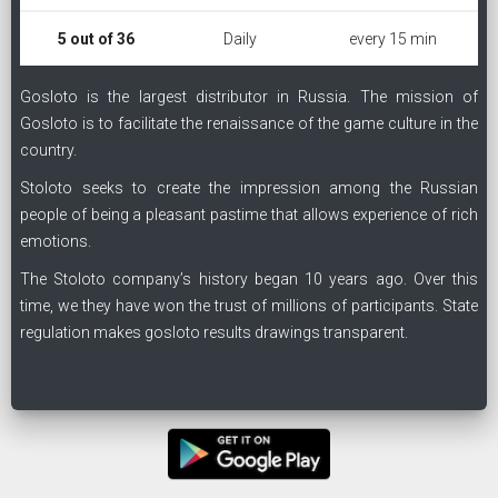
5 out of 36
Daily
every 15 min
Gosloto is the largest distributor in Russia. The mission of
Gosloto is to facilitate the renaissance of the game culture in the
country.
Stoloto seeks to create the impression among the Russian
people of being a pleasant pastime that allows experience of rich
emotions.
The Stoloto company’s history began 10 years ago. Over this
time, we they have won the trust of millions of participants. State
regulation makes gosloto results drawings transparent.