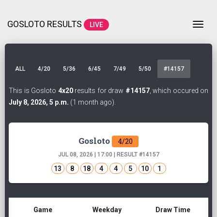
GOSLOTO RESULTS
Togg
LIVE
ALL
4/20
5/36
6/45
7/49
5/50
#14157
This is Gosloto
4x20
results for draw
#14157
, which occured on
July 8, 2026, 5 p.m.
(1 month ago).
Gosloto
4/20
JUL 08, 2026 | 17:00 | RESULT
#14157
13
8
18
4
4
5
10
1
Game
Weekday
Draw Time