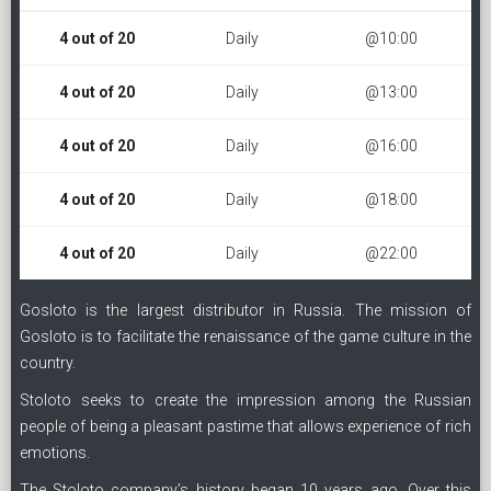
4 out of 20
Daily
@10:00
4 out of 20
Daily
@13:00
4 out of 20
Daily
@16:00
4 out of 20
Daily
@18:00
4 out of 20
Daily
@22:00
Gosloto is the largest distributor in Russia. The mission of
Gosloto is to facilitate the renaissance of the game culture in the
country.
Stoloto seeks to create the impression among the Russian
people of being a pleasant pastime that allows experience of rich
emotions.
The Stoloto company’s history began 10 years ago. Over this