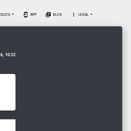
add_to_home_screen
library_books
more_vert
SULTS
APP
BLOG
LEGAL
6, 10:22