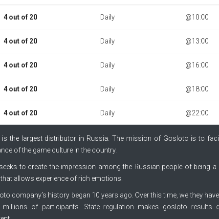
4 out of 20
Daily
@10:00
4 out of 20
Daily
@13:00
4 out of 20
Daily
@16:00
4 out of 20
Daily
@18:00
4 out of 20
Daily
@22:00
is the largest distributor in Russia. The mission of Gosloto is to facil
nce of the game culture in the country.
 seeks to create the impression among the Russian people of being a 
that allows experience of rich emotions.
oto company’s history began 10 years ago. Over this time, we they hav
f millions of participants. State regulation makes gosloto results 
ent.