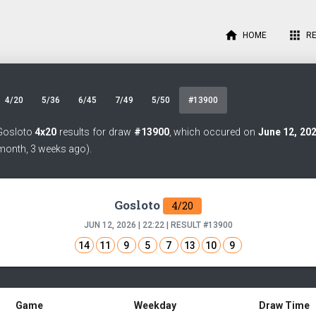
home
apps
HOME
RE
4/20
5/36
6/45
7/49
5/50
#13900
 Gosloto
4x20
results for draw
#13900
, which occured on
June 12, 202
month, 3 weeks ago).
Gosloto
4/20
JUN 12, 2026 | 22:22 | RESULT
#13900
14
11
9
5
7
13
10
9
Game
Weekday
Draw Time