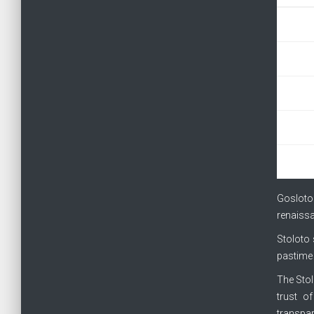
Gosloto 
renaissa
Stoloto
pastime 
The Stol
trust o
transpar