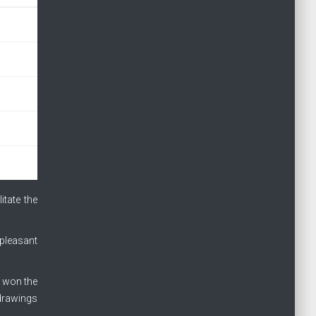
itate the
pleasant
e won the
drawings