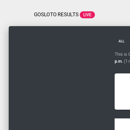
GOSLOTO RESULTS
LIVE
ALL
This is
p.m.
(1 