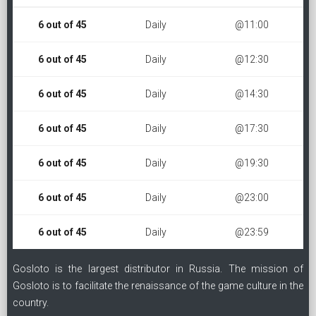
6 out of 45
Daily
@11:00
6 out of 45
Daily
@12:30
6 out of 45
Daily
@14:30
6 out of 45
Daily
@17:30
6 out of 45
Daily
@19:30
6 out of 45
Daily
@23:00
6 out of 45
Daily
@23:59
Gosloto is the largest distributor in Russia. The mission of
Gosloto is to facilitate the renaissance of the game culture in the
country.