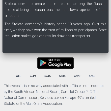
Stoloto seeks to create the impression among the Russian
people of being a pleasant pastime that allows experience of rich
emotions.
The Stoloto company’s history began 10 years ago. Over this
time, we they have won the trust of millions of participants. State
regulation makes gosloto results drawings transparent.
ALL
7/49
6/45
5/36
4/20
5/50
This website is in no way associated with, affiliated nor endorsed
by the South African National Board, Camelot Group PLC, The
National Commission, Services aux en Europe, 49’s Limited,
Stoloto or the Multi-State Association.