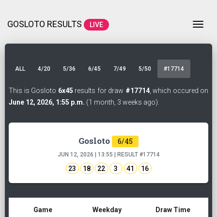
GOSLOTO RESULTS
Togg
LIVE
ALL
4/20
5/36
6/45
7/49
5/50
#17714
This is Gosloto
6x45
results for draw
#17714
, which occured on
June 12, 2026, 1:55 p.m.
(1 month, 3 weeks ago).
Gosloto
6/45
JUN 12, 2026 | 13:55 | RESULT
#17714
23
18
22
3
41
16
Game
Weekday
Draw Time