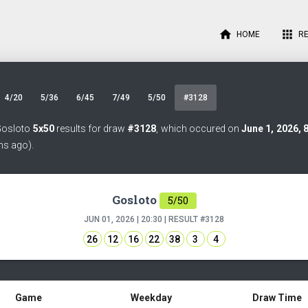
home
apps
HOME
RE
4/20
5/36
6/45
7/49
5/50
#3128
 Gosloto
5x50
results for draw
#3128
, which occured on
June 1, 2026, 
hs ago).
Gosloto
5/50
JUN 01, 2026 | 20:30 | RESULT
#3128
26
12
16
22
38
3
4
Game
Weekday
Draw Time