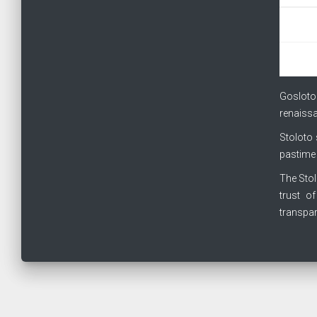
Gosloto 
renaissa
Stoloto
pastime 
The Stol
trust o
transpar