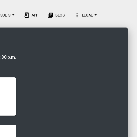
add_to_home_screen
library_books
more_vert
SULTS
APP
BLOG
LEGAL
8:30 p.m.