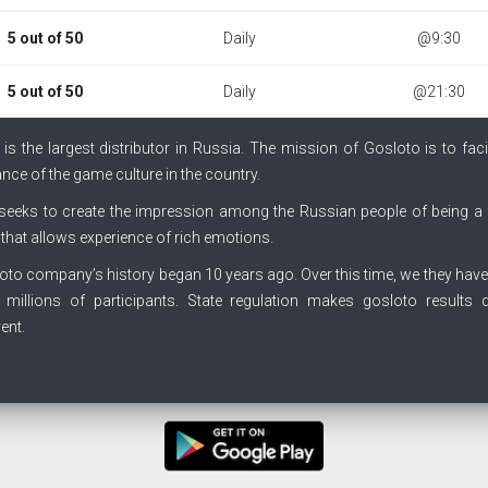
5 out of 50
Daily
@9:30
5 out of 50
Daily
@21:30
is the largest distributor in Russia. The mission of Gosloto is to facil
nce of the game culture in the country.
 seeks to create the impression among the Russian people of being a 
that allows experience of rich emotions.
oto company’s history began 10 years ago. Over this time, we they hav
f millions of participants. State regulation makes gosloto results 
ent.