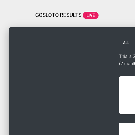
GOSLOTO RESULTS
LIVE
ALL
This is
(2 mont