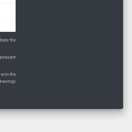
itate the
pleasant
e won the
drawings