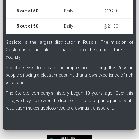
5 out of 50
Daily
@9:30
5 out of 50
Daily
@21:30
Gosloto is the largest distributor in Russia. The mission of
Gosloto is to facilitate the renaissance of the game culture in the
country.
Stoloto seeks to create the impression among the Russian
people of being a pleasant pastime that allows experience of rich
emotions.
The Stoloto company’s history began 10 years ago. Over this
time, we they have won the trust of millions of participants. State
regulation makes gosloto results drawings transparent.