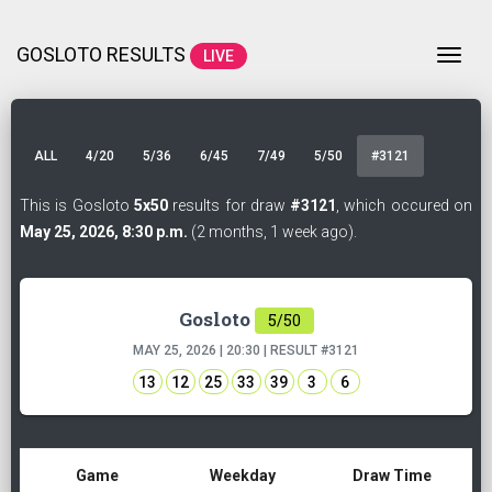
GOSLOTO RESULTS
Togg
LIVE
ALL
4/20
5/36
6/45
7/49
5/50
#3121
This is Gosloto
5x50
results for draw
#3121
, which occured on
May 25, 2026, 8:30 p.m.
(2 months, 1 week ago).
Gosloto
5/50
MAY 25, 2026 | 20:30 | RESULT
#3121
13
12
25
33
39
3
6
Game
Weekday
Draw Time