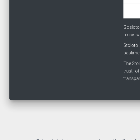
Gosloto 
renaissa
Stoloto
pastime 
The Stol
trust o
transpar