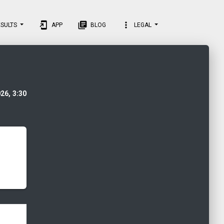
add_to_home_screen
library_books
more_vert
SULTS
APP
BLOG
LEGAL
26, 3:30