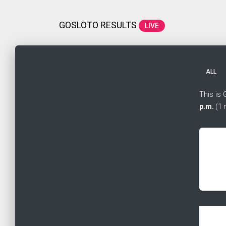
GOSLOTO RESULTS
LIVE
ALL
This is
p.m.
(1 