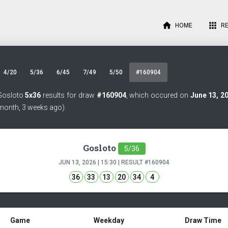
home
apps
HOME
RE
4/20
5/36
6/45
7/49
5/50
#160904
 Gosloto
5x36
results for draw
#160904
, which occured on
June 13, 20
month, 3 weeks ago).
Gosloto
5/36
JUN 13, 2026 | 15:30 | RESULT
#160904
36
33
13
20
34
4
Game
Weekday
Draw Time