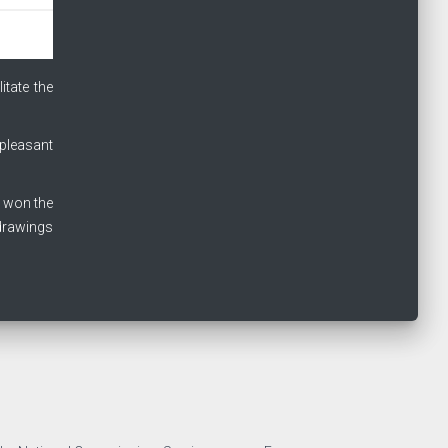
itate the
pleasant
e won the
drawings