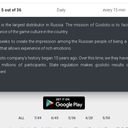
5 out of 36
Daily
every 15 min
is the largest distributor in Russia. The mission of Gosloto is to facil
nce of the game culture in the country.
 seeks to create the impression among the Russian people of being a 
that allows experience of rich emotions.
oto company’s history began 10 years ago. Over this time, we they hav
f millions of participants. State regulation makes gosloto results 
ent.
ALL
7/49
6/45
5/36
4/20
5/50