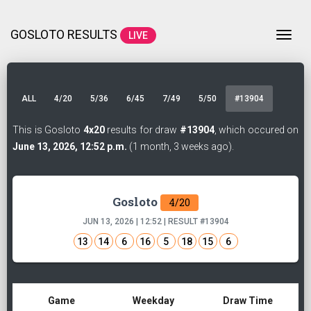
GOSLOTO RESULTS
Togg
LIVE
ALL
4/20
5/36
6/45
7/49
5/50
#13904
This is Gosloto
4x20
results for draw
#13904
, which occured on
June 13, 2026, 12:52 p.m.
(1 month, 3 weeks ago).
Gosloto
4/20
JUN 13, 2026 | 12:52 | RESULT
#13904
13
14
6
16
5
18
15
6
Game
Weekday
Draw Time