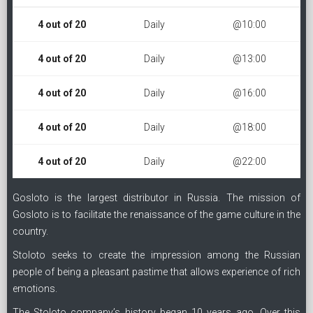
4 out of 20
Daily
@10:00
4 out of 20
Daily
@13:00
4 out of 20
Daily
@16:00
4 out of 20
Daily
@18:00
4 out of 20
Daily
@22:00
Gosloto is the largest distributor in Russia. The mission of
Gosloto is to facilitate the renaissance of the game culture in the
country.
Stoloto seeks to create the impression among the Russian
people of being a pleasant pastime that allows experience of rich
emotions.
The Stoloto company’s history began 10 years ago. Over this