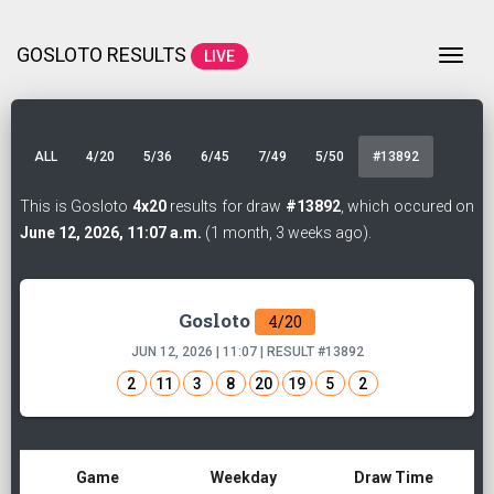
GOSLOTO RESULTS
Togg
LIVE
ALL
4/20
5/36
6/45
7/49
5/50
#13892
This is Gosloto
4x20
results for draw
#13892
, which occured on
June 12, 2026, 11:07 a.m.
(1 month, 3 weeks ago).
Gosloto
4/20
JUN 12, 2026 | 11:07 | RESULT
#13892
2
11
3
8
20
19
5
2
Game
Weekday
Draw Time