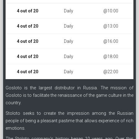
4 out of 20
Daily
@10:00
4 out of 20
Daily
@13:00
4 out of 20
Daily
@16:00
4 out of 20
Daily
@18:00
4 out of 20
Daily
@22:00
Gosloto is the largest distributor in Russia. The mission of
Gosloto is to facilitate the renaissance of the game culture in the
country.
Stoloto seeks to create the impression among the Russian
people of being a pleasant pastime that allows experience of rich
emotions.
The Stoloto company’s history began 10 years ago. Over this